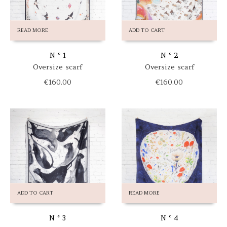
READ MORE
ADD TO CART
N ° 1
N ° 2
Oversize scarf
Oversize scarf
€
160.00
€
160.00
ADD TO CART
READ MORE
N ° 3
N ° 4