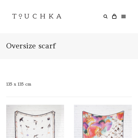
Oversize scarf
135 x 135 cm