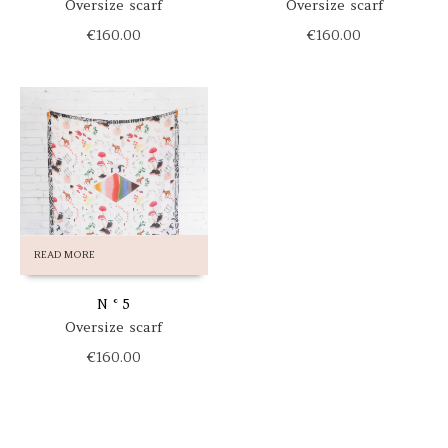
Oversize scarf
Oversize scarf
€
160.00
€
160.00
READ MORE
N ° 5
Oversize scarf
€
160.00