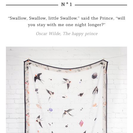
N ° 1
“Swallow, Swallow, little Swallow.” said the Prince, “will
you stay with me one night longer?”
Oscar Wilde, The happy prince