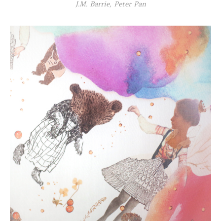
J.M. Barrie, Peter Pan