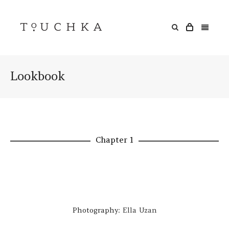
Lookbook
Chapter 1
Photography:
Ella Uzan