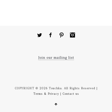
Twitter
Facebook
Pinterest
Instagram
Join our mailing list
COPYRIGHT © 2026 Touchka. All Rights Reserved |
Terms & Privacy
|
Contact us