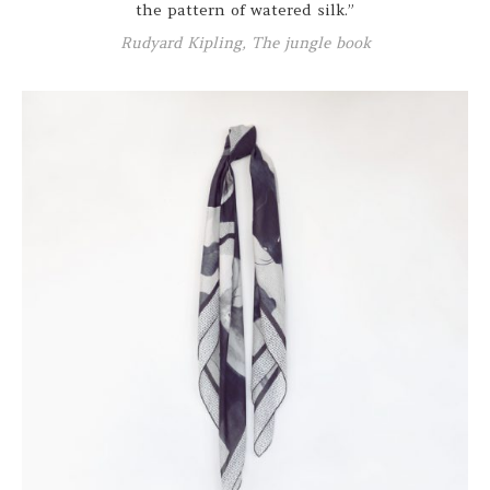
the pattern of watered silk.”
Rudyard Kipling, The jungle book