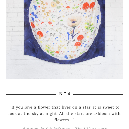
N ° 4
“If you love a flower that lives on a star, it is sweet to
look at the sky at night. All the stars are a-bloom with
flowers…”
Antoine de Saint-Exupéry, The little prince