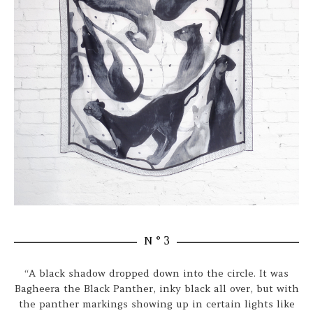
N ° 3
“A black shadow dropped down into the circle. It was
Bagheera the Black Panther, inky black all over, but with
the panther markings showing up in certain lights like