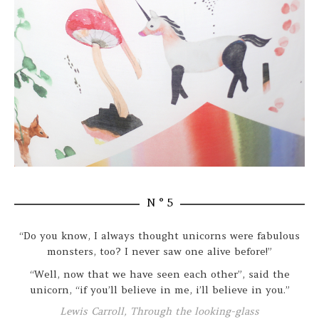
N ° 5
“Do you know, I always thought unicorns were fabulous
monsters, too? I never saw one alive before!”
“Well, now that we have seen each other”, said the
unicorn, “if you’ll believe in me, i’ll believe in you.”
Lewis Carroll, Through the looking-glass