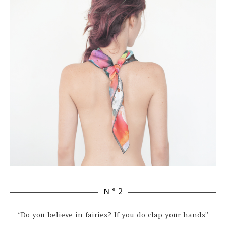
N ° 2
“Do you believe in fairies? If you do clap your hands”